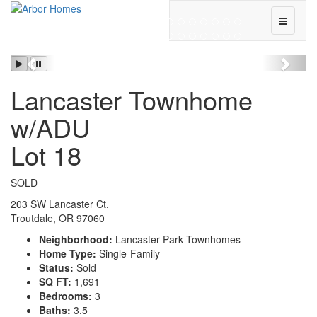
Toggle
Navigati
Previous
Next
Lancaster Townhome
w/ADU
Lot 18
SOLD
203 SW Lancaster Ct.
Troutdale, OR 97060
Neighborhood:
Lancaster Park Townhomes
Home Type:
Single-Family
Status:
Sold
SQ FT:
1,691
Bedrooms:
3
Baths:
3.5