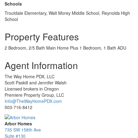
Schools
Troutdale Elementary, Walt Morey Middle School, Reynolds High
School
Property Features
2 Bedroom, 2/5 Bath Main Home Plus 1 Bedroom, 1 Bath ADU
Agent Information
The Way Home PDX, LLC
Scott Paskill and Jennifer Walsh
Licensed brokers in Oregon
Premiere Property Group, LLC
Info@TheWayHomePDX.com
503-716-8412
Arbor Homes
735 SW 158th Ave
Suite #130