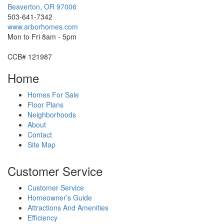
Beaverton
,
OR
97006
503-641-7342
www.arborhomes.com
Mon to Fri 8am - 5pm
CCB# 121987
Home
Homes For Sale
Floor Plans
Neighborhoods
About
Contact
Site Map
Customer Service
Customer Service
Homeowner’s Guide
Attractions And Amenities
Efficiency