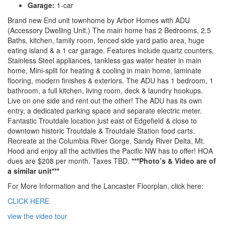
Garage:
1-car
Brand new End unit townhome by Arbor Homes with ADU
(Accessory Dwelling Unit.) The main home has 2 Bedrooms, 2.5
Baths, kitchen, family room, fenced side yard patio area, huge
eating island & a 1 car garage. Features include quartz counters,
Stainless Steel appliances, tankless gas water heater in main
home, Mini-split for heating & cooling in main home, laminate
flooring, modern finishes & exteriors. The ADU has 1 bedroom, 1
bathroom, a full kitchen, living room, deck & laundry hookups.
Live on one side and rent out the other! The ADU has its own
entry, a dedicated parking space and separate electric meter.
Fantastic Troutdale location just east of Edgefield & close to
downtown historic Troutdale & Troutdale Station food carts.
Recreate at the Columbia River Gorge, Sandy River Delta, Mt.
Hood and enjoy all the activities the Pacific NW has to offer! HOA
dues are $208 per month. Taxes TBD.
***Photo’s & Video are of
a similar unit***
For More Information and the Lancaster Floorplan, click here:
CLICK HERE
view the video tour