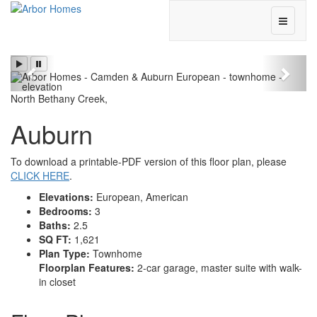
Toggle
Navigati
Previous
Next
North Bethany Creek
,
Auburn
To download a printable-PDF version of this floor plan, please
CLICK HERE
.
Elevations:
European, American
Bedrooms:
3
Baths:
2.5
SQ FT:
1,621
Plan Type:
Townhome
Floorplan Features:
2-car garage, master suite with walk-
in closet