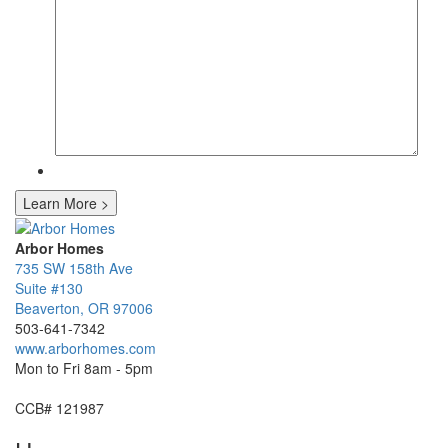
Learn More
>
Arbor Homes
735 SW 158th Ave
Suite #130
Beaverton
,
OR
97006
503-641-7342
www.arborhomes.com
Mon to Fri 8am - 5pm
CCB# 121987