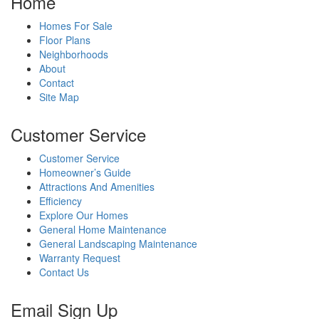
Home
Homes For Sale
Floor Plans
Neighborhoods
About
Contact
Site Map
Customer Service
Customer Service
Homeowner’s Guide
Attractions And Amenities
Efficiency
Explore Our Homes
General Home Maintenance
General Landscaping Maintenance
Warranty Request
Contact Us
Email Sign Up