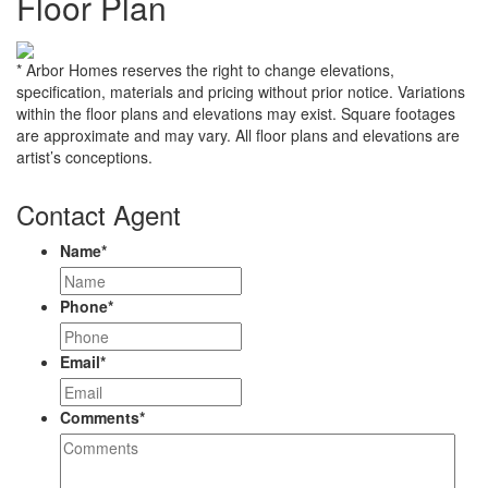
Floor Plan
* Arbor Homes reserves the right to change elevations,
specification, materials and pricing without prior notice. Variations
within the floor plans and elevations may exist. Square footages
are approximate and may vary. All floor plans and elevations are
artist’s conceptions.
Contact Agent
Name
*
Phone
*
Email
*
Comments
*